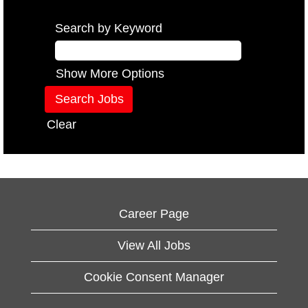
Search by Keyword
Show More Options
Clear
Career Page
View All Jobs
Cookie Consent Manager