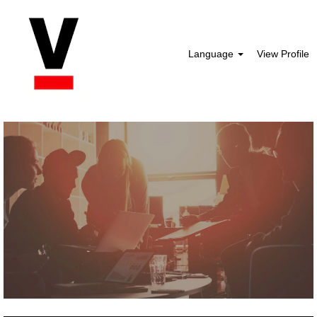
Language
View Profile